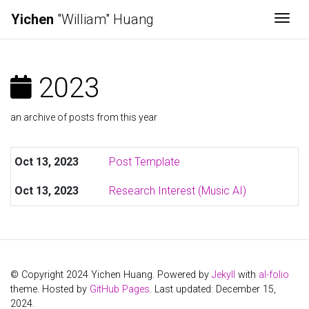
Yichen
"William" Huang
Togg
2023
an archive of posts from this year
Oct 13, 2023
Post Template
Oct 13, 2023
Research Interest (Music AI)
© Copyright 2024 Yichen Huang. Powered by
Jekyll
with
al-folio
theme. Hosted by
GitHub Pages
. Last updated: December 15,
2024.