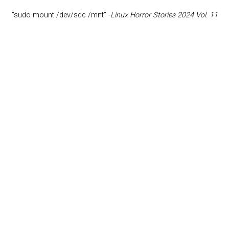
"sudo mount /dev/sdc /mnt" -
Linux Horror Stories 2024 Vol. 11